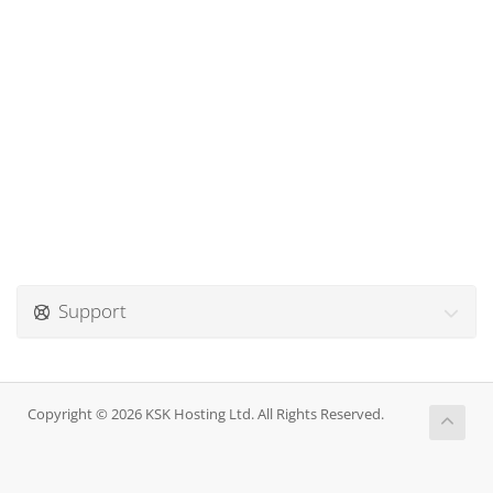
Support
Copyright © 2026 KSK Hosting Ltd. All Rights Reserved.