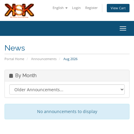
English
Login
Register
View Cart
Toggl
News
Portal Home
Announcements
Aug 2026
By Month
No announcements to display