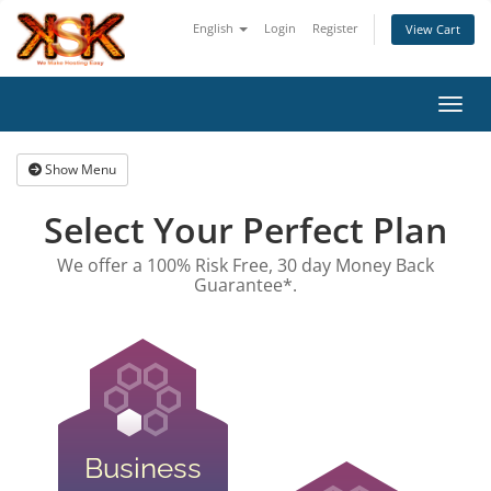
English
Login
Register
View Cart
Toggl
Show Menu
Select Your Perfect Plan
We offer a 100% Risk Free, 30 day Money Back
Guarantee*.
Business