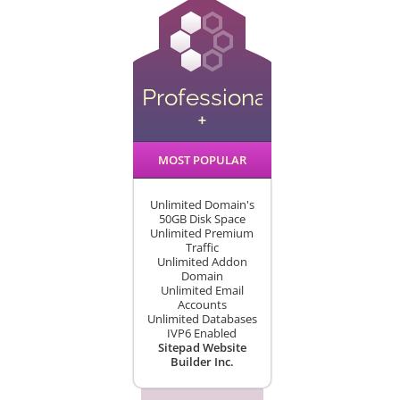
Professional
+
MOST POPULAR
Unlimited Domain's
50GB Disk Space
Unlimited Premium
Traffic
Unlimited Addon
Domain
Unlimited Email
Accounts
Unlimited Databases
IVP6 Enabled
Sitepad Website
Builder Inc.