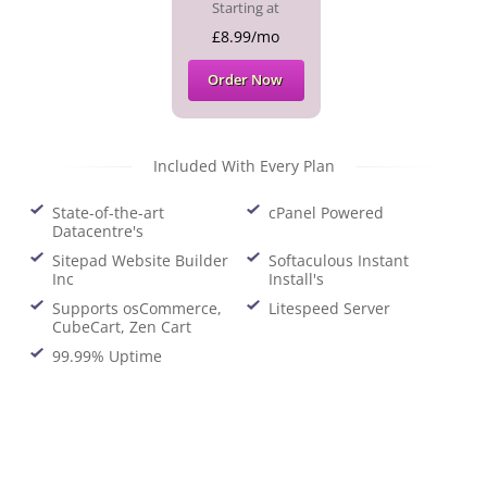
Starting at
£8.99/mo
Order Now
Included With Every Plan
State-of-the-art
cPanel Powered
Datacentre's
Sitepad Website Builder
Softaculous Instant
Inc
Install's
Supports osCommerce,
Litespeed Server
CubeCart, Zen Cart
99.99% Uptime