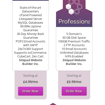
State-of-the-art
Datacenters
cPanel Powered
Litespeed Server
Professional
MySQL Databases
99.99% Uptime
Guarantee
30 Day Money Back
5 Domain's
Guarantee
30 GB Disk Space
POP3 Email Accounts
100GB Premium Traffic
with SMTP
2 FTP Accounts
24x7x365 Support
10 Email Accounts
Supports osCommerce,
Unlimited Databases
CubeCart, Zen Cart
IVP6 Enabled
Sitepad Website
Sitepad Website
Builder Inc.
Builder Inc.
Starting at
Starting at
£4.99/mo
£6.99/mo
Order Now
Order Now